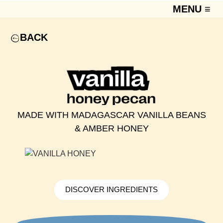
MENU ≡
BACK
MADE WITH MADAGASCAR VANILLA BEANS
& AMBER HONEY
DISCOVER INGREDIENTS